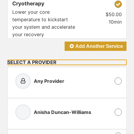
Cryotherapy
Lower your core
$50.00
temperature to kickstart
10min
your system and accelerate
your recovery
Add Another
Service
SELECT A PROVIDER
Any Provider
Anisha Duncan-Williams