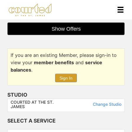
Main
.
Menu
Show Offers
If you are an existing Member, please sign-in to
view your
member benefits
and
service
balances
.
Sign In
STUDIO
COURTED AT THE ST.
Change Studio
JAMES
SELECT A SERVICE